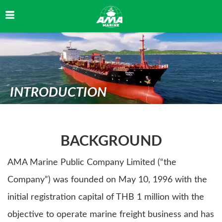
✅ คุกกี้ที่จำเป็น (Necessary)
INTRODUCTION
จำเป็นสำหรับการทำงานหลักของเว็บไซต์ เช่น session, ความปลอดภัย ไม่สามารถปิดได้
📊 คุกกี้วิเคราะห์ (Analytics)
BACKGROUND
ช่วยให้เราเข้าใจพฤติกรรมผู้ใช้งาน เพื่อปรับปรุงเว็บไซต์ เช่น Google Analytics
AMA Marine Public Company Limited (“the
📣 คุกกี้การตลาด (Marketing)
Company”) was founded on May 10, 1996 with the
ใช้สำหรับติดตามพฤติกรรมเพื่อแสดงโฆษณาที่เกี่ยวข้อง เช่น Facebook Pixel
initial registration capital of THB 1 million with the
objective to operate marine freight business and has
บันทึกการตั้งค่า
ยอมรับทั้งหมด