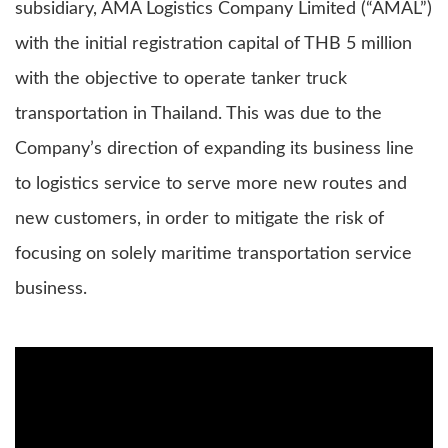
subsidiary, AMA Logistics Company Limited (“AMAL”)
with the initial registration capital of THB 5 million
with the objective to operate tanker truck
transportation in Thailand. This was due to the
Company’s direction of expanding its business line
to logistics service to serve more new routes and
new customers, in order to mitigate the risk of
focusing on solely maritime transportation service
business.