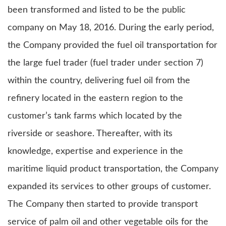
been transformed and listed to be the public
company on May 18, 2016. During the early period,
the Company provided the fuel oil transportation for
the large fuel trader (fuel trader under section 7)
within the country, delivering fuel oil from the
refinery located in the eastern region to the
customer’s tank farms which located by the
riverside or seashore. Thereafter, with its
knowledge, expertise and experience in the
maritime liquid product transportation, the Company
expanded its services to other groups of customer.
The Company then started to provide transport
service of palm oil and other vegetable oils for the