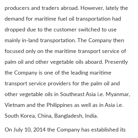
producers and traders abroad. However, lately the
demand for maritime fuel oil transportation had
dropped due to the customer switched to use
mainly in-land transportation. The Company then
focused only on the maritime transport service of
palm oil and other vegetable oils aboard. Presently
the Company is one of the leading maritime
transport service providers for the palm oil and
other vegetable oils in Southeast Asia i.e. Myanmar,
Vietnam and the Philippines as well as in Asia i.e.
South Korea, China, Bangladesh, India.
On July 10, 2014 the Company has established its